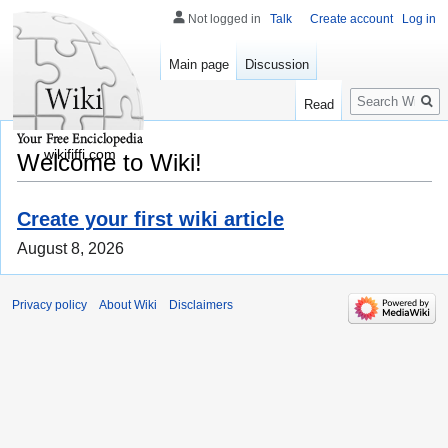
Not logged in
Talk
Create account
Log in
Main page
Discussion
Search
Read
wikififfi.com
Welcome to Wiki!
Create your first wiki article
August 8, 2026
Privacy policy
About Wiki
Disclaimers